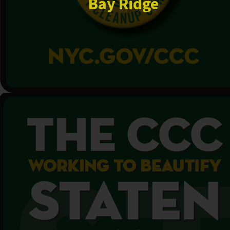
Bay Ridge