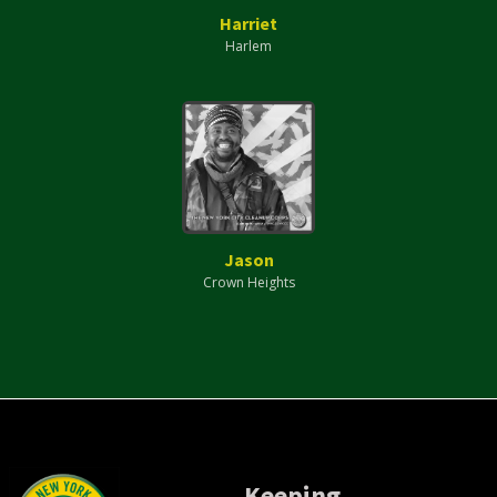
Harriet
Harlem
Jason
Crown Heights
Keeping