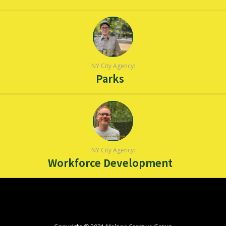
NY City Agency:
Parks
NY City Agency:
Workforce Development