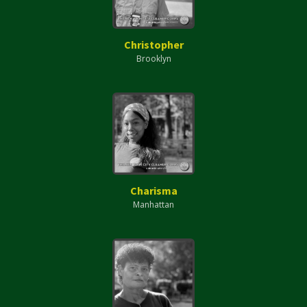
Christopher
Brooklyn
Charisma
Manhattan