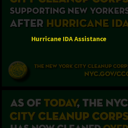
Hurricane IDA Assistance