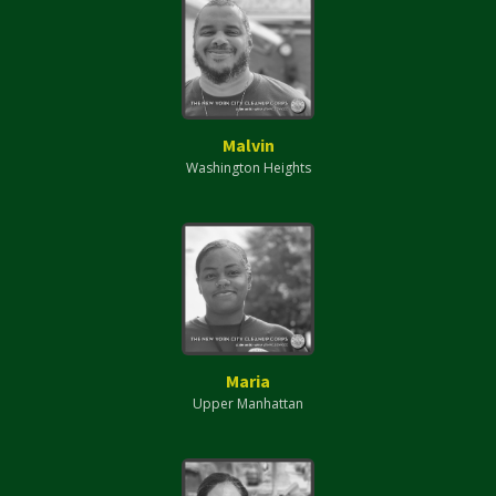
Malvin
Washington Heights
Maria
Upper Manhattan