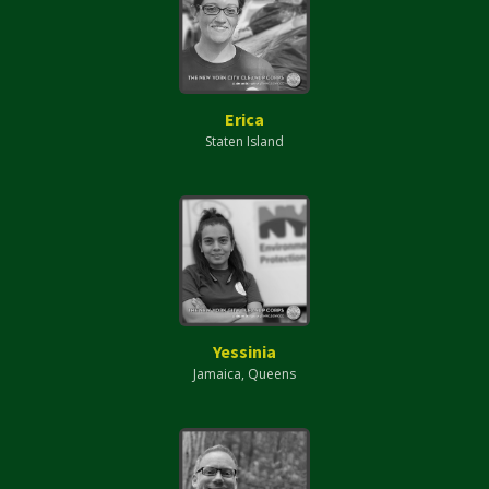
Erica
Staten Island
Yessinia
Jamaica, Queens