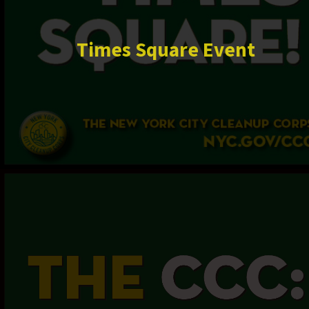
Times Square Event