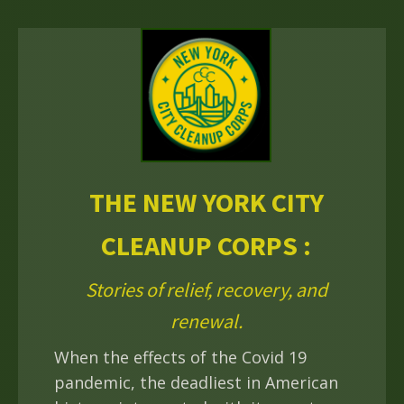
THE NEW YORK CITY
CLEANUP CORPS :
Stories of relief, recovery, and
renewal.
When the effects of the Covid 19
pandemic, the deadliest in American