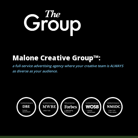
Malone Creative Group™:
a full-service advertising agency where your creative team is ALWAYS
as diverse
as your audience.