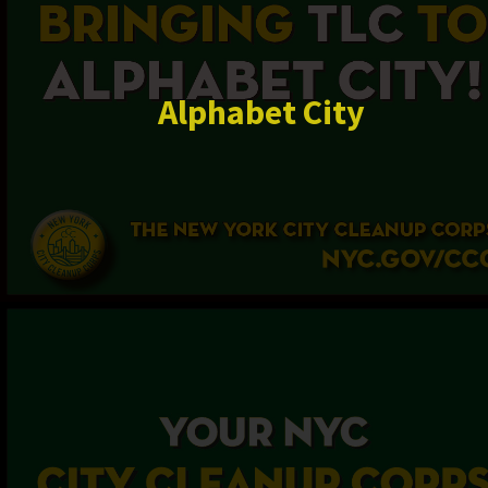
Alphabet City