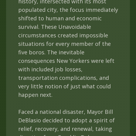
history, intersected with its most
populated city, the focus immediately
shifted to human and economic
survival. These Unavoidable
circumstances created impossible
situations for every member of the
five boros. The inevitable
consequences New Yorkers were left
with included job losses,
transportation complications, and
very little notion of just what could
happen next.
Faced a national disaster, Mayor Bill
DeBlasio decided to adopt a spirit of
relief, recovery, and renewal, taking