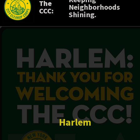
The
Neighborhoods
CCC:
Shining.
Harlem