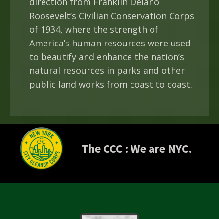
direction from Franklin Delano
Roosevelt’s Civilian Conservation Corps
of 1934, where the strength of
America’s human resources were used
to beautify and enhance the nation’s
natural resources in parks and other
public land works from coast to coast.
The CCC :
We are NYC.