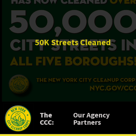
50K Streets Cleaned
The
Our Agency
CCC:
Partners