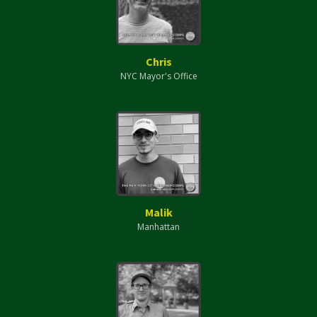
Chris
NYC Mayor's Office
Malik
Manhattan