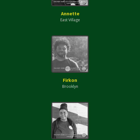
Annette
East Village
Firkon
Brooklyn