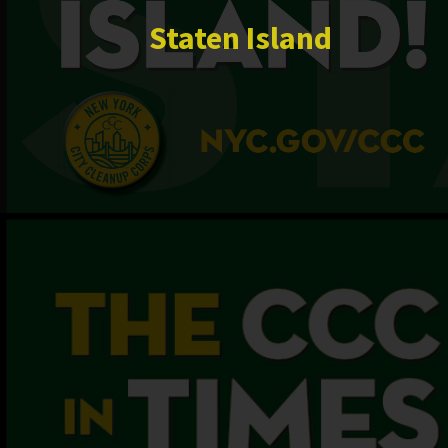
Staten Island