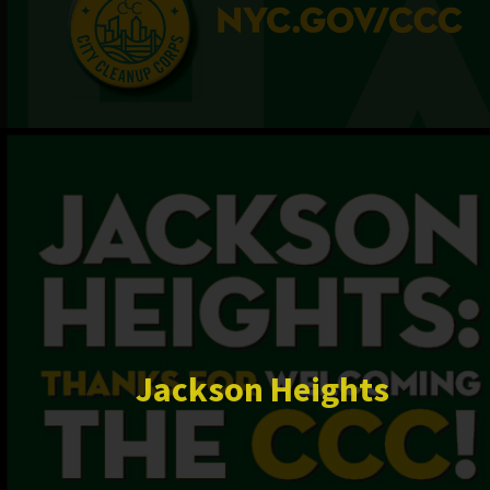
Jackson Heights